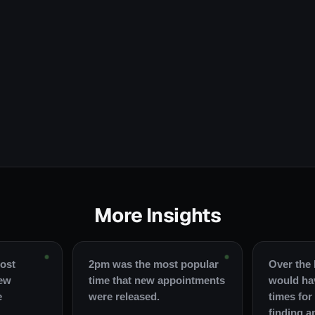
More Insights
ost
2pm was the most popular
Over the 
new
time that new appointments
would ha
e
were released.
times for
finding a