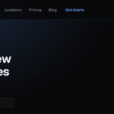
Locations
Pricing
Blog
Get Alerts
ew
es