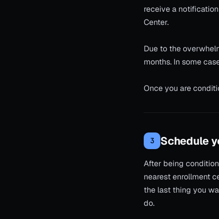
receive a notificatio
Center.
Due to the overwhelm
months. In some cases
Once you are conditi
Schedule yo
3
After being condition
nearest enrollment ce
the last thing you wa
do.