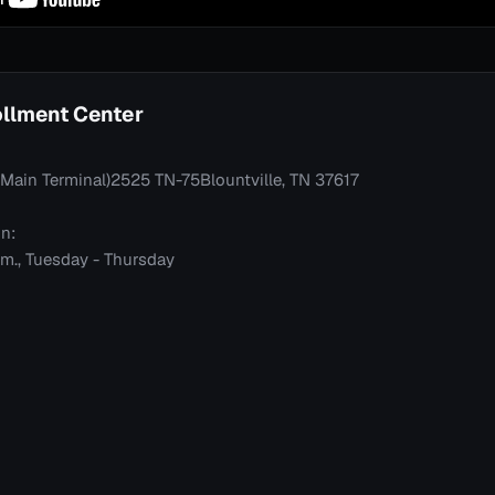
rollment Center
t (Main Terminal)2525 TN-75Blountville, TN 37617
n:
p.m., Tuesday - Thursday