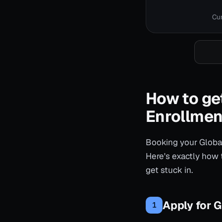
Cur
How to get
Enrollmen
Booking your Global
Here's exactly how 
get stuck in.
Apply for G
1