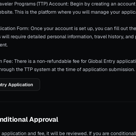
Traveler Programs (TTP) Account: Begin by creating an account
bsite. This is the platform where you will manage your applic
cation Form: Once your account is set up, you can fill out th
 will require detailed personal information, travel history, and
ent.
n Fee: There is a non-refundable fee for Global Entry applicat
through the TTP system at the time of application submission.
ntry Application
nditional Approval
 application and fee, it will be reviewed. If you are conditiona