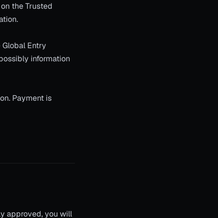
 on the Trusted
ation.
e Global Entry
 possibly information
ion. Payment is
lly approved, you will