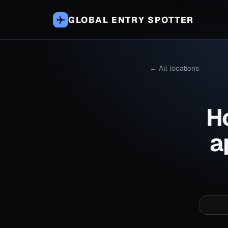
GLOBAL ENTRY SPOTTER
← All locations
H
a