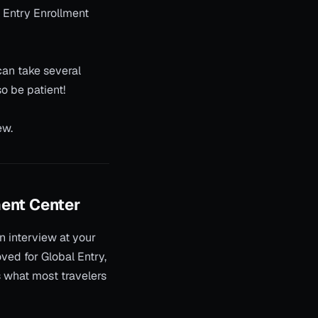
l Entry Enrollment
can take several
o be patient!
ew.
ment Center
on interview at your
ved for Global Entry,
s what most travelers