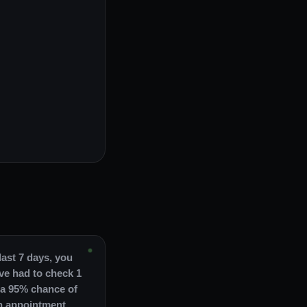
last 7 days, you
ve had to check 1
 a 95% chance of
n appointment.