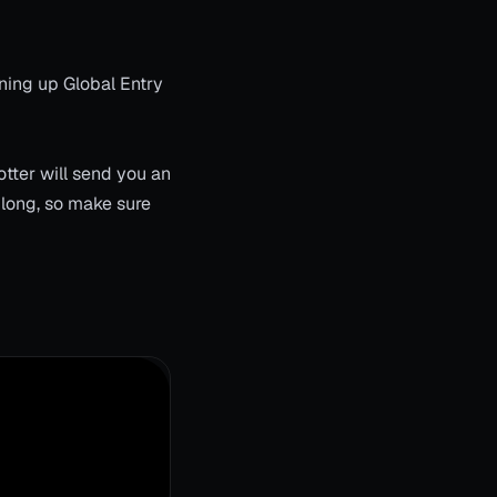
ning up Global Entry
tter will send you an
 long, so make sure