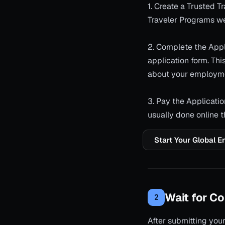
1. Create a Trusted 
Traveler Programs we
2. Complete the Appli
application form. This
about your employm
3. Pay the Applicatio
usually done online 
Start Your Global E
Wait for Co
2
After submitting your