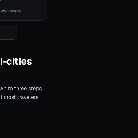
 now
(sample)
i-cities
wn to three steps.
t most travelers