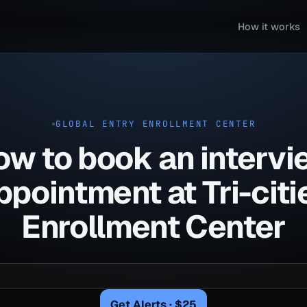
How it works
GLOBAL ENTRY ENROLLMENT CENTER
ow to book an intervi
ppointment at Tri-citi
Enrollment Center
Get Alerts · $25