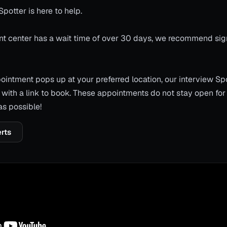
Spotter is here to help.
ment center has a wait time of over 30 days, we recommend sig
ntment pops up at your preferred location, our interview Spo
with a link to book. These appointments do not stay open for
as possible!
erts