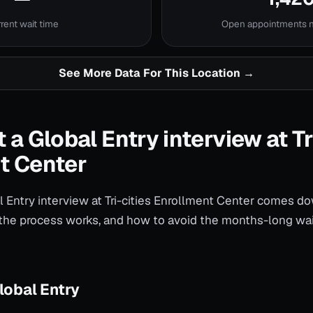
rent wait time
Open appointments
See More Data For This Location →
 a Global Entry interview at Tr
t Center
 Entry interview at Tri-cities Enrollment Center comes do
the process works, and how to avoid the months-long wai
lobal Entry