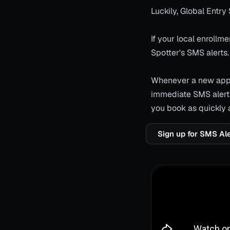
Luckily, Global Entry 
If your local enroll
Spotter's SMS alerts.
Whenever a new appoi
immediate SMS alert 
you book as quickly 
Sign up for SMS Al