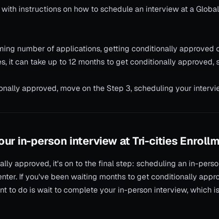
n with instructions on how to schedule an interview at a Globa
ing number of applications, getting conditionally approved 
, it can take up to 12 months to get conditionally approved, s
onally approved, move on the Step 3, scheduling your intervi
ur in-person interview at Tri-cities Enroll
ally approved, it's on to the final step: scheduling an in-pers
nter. If you've been waiting months to get conditionally appro
nt to do is wait to complete your in-person interview, which i