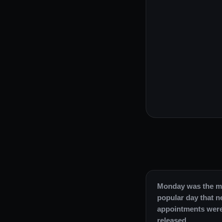
Monday was the m
popular day that 
appointments wer
released.