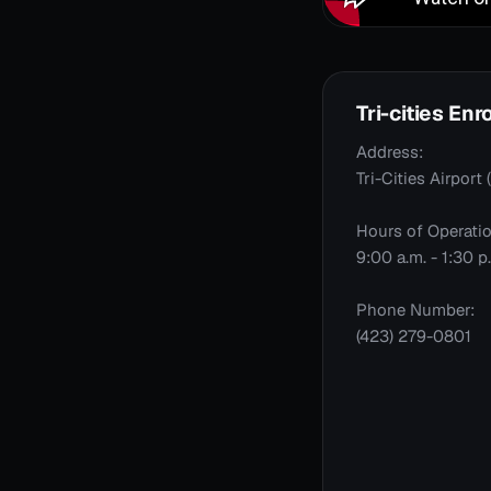
Tri-cities En
Address:
Tri-Cities Airpor
Hours of Operatio
9:00 a.m. - 1:30 
Phone Number:
(423) 279-0801