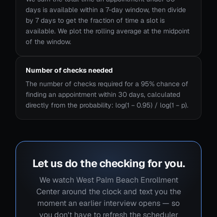
days is available within a 7-day window, then divide
by 7 days to get the fraction of time a slot is
available. We plot the rolling average at the midpoint
of the window.
Number of checks needed
The number of checks required for a 95% chance of
finding an appointment within 30 days, calculated
directly from the probability: log(1 − 0.95) / log(1 − p).
Let us do the checking for you.
We watch West Palm Beach Enrollment
Center around the clock and text you the
moment an earlier interview opens — so
you don't have to refresh the scheduler