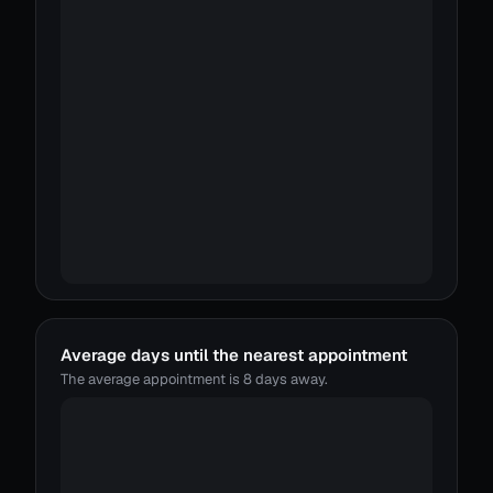
Average days until the nearest appointment
The average appointment is 8 days away.