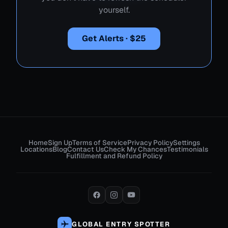
yourself.
Get Alerts · $25
Home
Sign Up
Terms of Service
Privacy Policy
Settings
Locations
Blog
Contact Us
Check My Chances
Testimonials
Fulfillment and Refund Policy
GLOBAL ENTRY SPOTTER