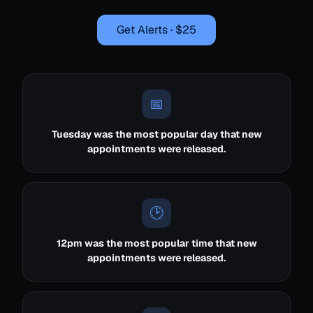
Get Alerts · $25
📅
Tuesday was the most popular day that new
appointments were released.
🕑
12pm was the most popular time that new
appointments were released.