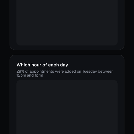
Which hour of each day
29% of appointments were added on Tuesday between
12pm and 1pm!