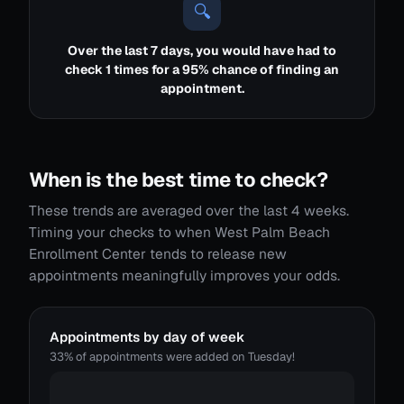
🔍
Over the last 7 days, you would have had to
check 1 times for a 95% chance of finding an
appointment.
When is the best time to check?
These trends are averaged over the last 4 weeks.
Timing your checks to when West Palm Beach
Enrollment Center tends to release new
appointments meaningfully improves your odds.
Appointments by day of week
33% of appointments were added on Tuesday!