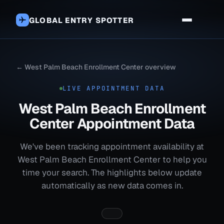
GLOBAL ENTRY SPOTTER
← West Palm Beach Enrollment Center overview
LIVE APPOINTMENT DATA
West Palm Beach Enrollment
Center Appointment Data
We've been tracking appointment availability at
West Palm Beach Enrollment Center to help you
time your search. The highlights below update
automatically as new data comes in.