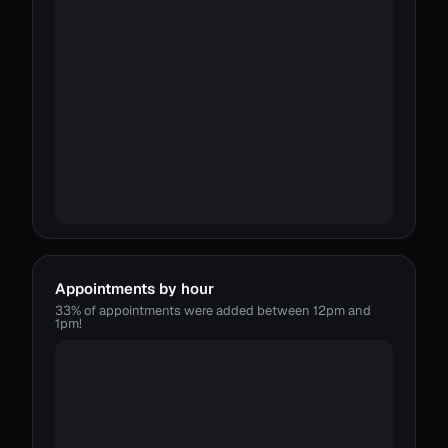
Appointments by hour
33% of appointments were added between 12pm and
1pm!