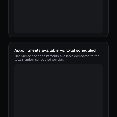
Appointments available vs. total scheduled
The number of appointments available compared to the
total number scheduled per day.