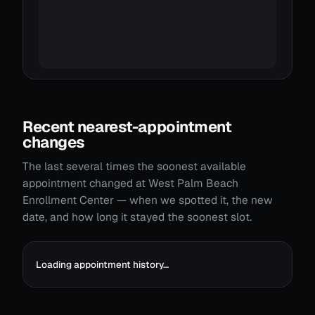
Recent nearest-appointment
changes
The last several times the soonest available
appointment changed at West Palm Beach
Enrollment Center — when we spotted it, the new
date, and how long it stayed the soonest slot.
Loading appointment history…