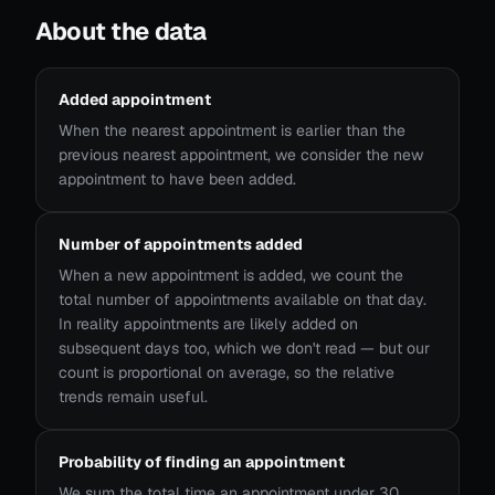
About the data
Added appointment
When the nearest appointment is earlier than the
previous nearest appointment, we consider the new
appointment to have been added.
Number of appointments added
When a new appointment is added, we count the
total number of appointments available on that day.
In reality appointments are likely added on
subsequent days too, which we don't read — but our
count is proportional on average, so the relative
trends remain useful.
Probability of finding an appointment
We sum the total time an appointment under 30