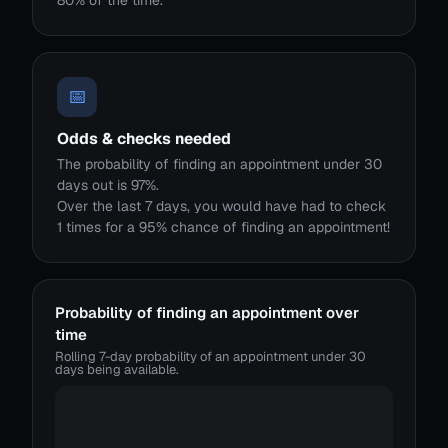
80% of the time.
📅
Odds & checks needed
The probability of finding an appointment under 30
days out is 97%.
Over the last 7 days, you would have had to check
1 times for a 95% chance of finding an appointment!
Probability of finding an appointment over
time
Rolling 7-day probability of an appointment under 30
days being available.