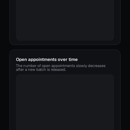
Open appointments over time
The number of open appointments slowly decreases
after a new batch is released.