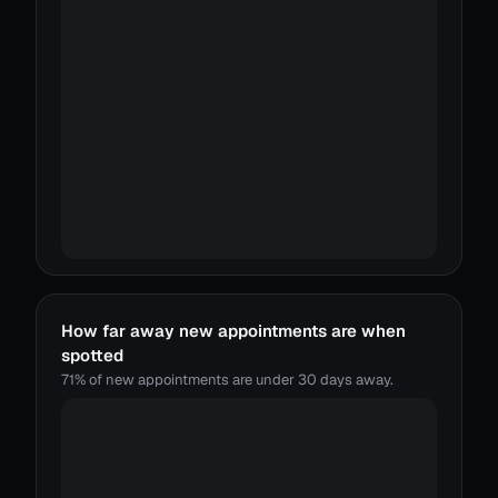
How far away new appointments are when
spotted
71% of new appointments are under 30 days away.