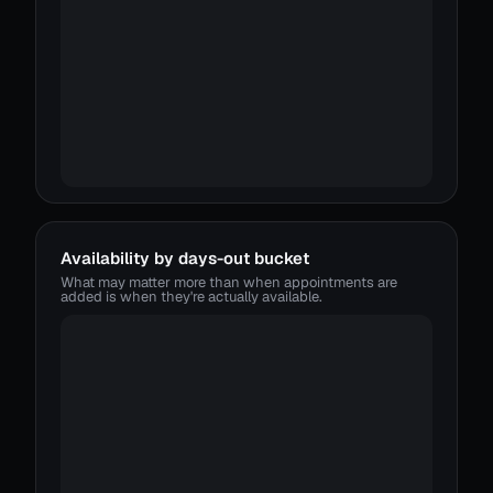
Availability by days-out bucket
What may matter more than when appointments are
added is when they're actually available.