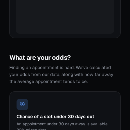
What are your odds?
Finding an appointment is hard. We've calculated
your odds from our data, along with how far away
the average appointment tends to be.
🎯
Chance of a slot under 30 days out
An appointment under 30 days away is available